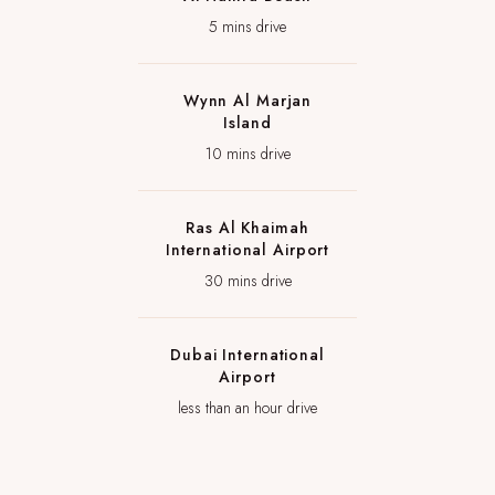
5 mins drive
Wynn Al Marjan
Island
10 mins drive
Ras Al Khaimah
International Airport
30 mins drive
Dubai International
Airport
less than an hour drive