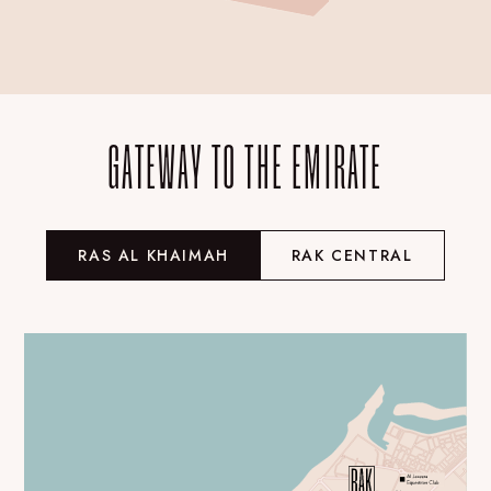
GATEWAY TO THE EMIRATE
RAS AL KHAIMAH
RAK CENTRAL