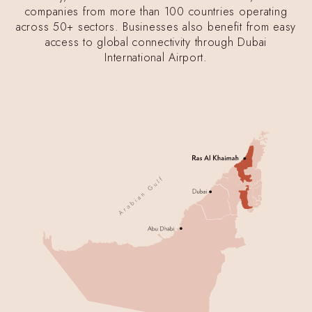
companies from more than 100 countries operating
across 50+ sectors. Businesses also benefit from easy
access to global connectivity through Dubai
International Airport.