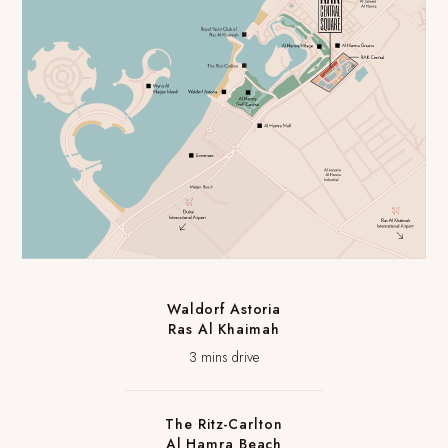
Waldorf Astoria
Ras Al Khaimah
3 mins drive
The Ritz-Carlton
Al Hamra Beach