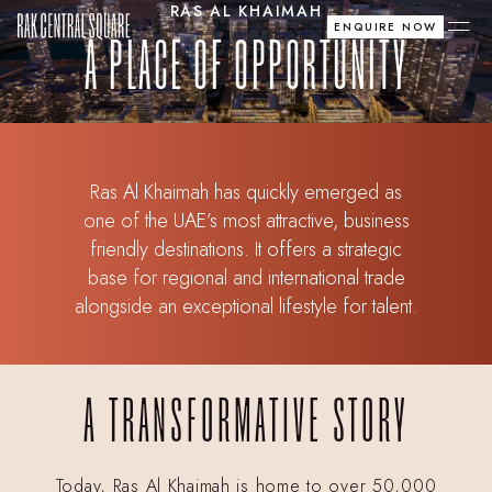
RAS AL KHAIMAH
ENQUIRE NOW
A PLACE OF OPPORTUNITY
Ras Al Khaimah has quickly emerged as
one of the UAE’s most attractive, business
friendly destinations. It offers a strategic
base for regional and international trade
alongside an exceptional lifestyle for talent.
A TRANSFORMATIVE STORY
Today, Ras Al Khaimah is home to over 50,000