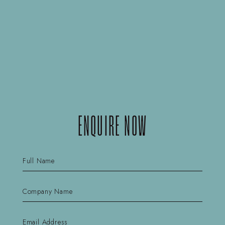
ENQUIRE NOW
Name
(Required)
First
Company
Name
(Required)
First