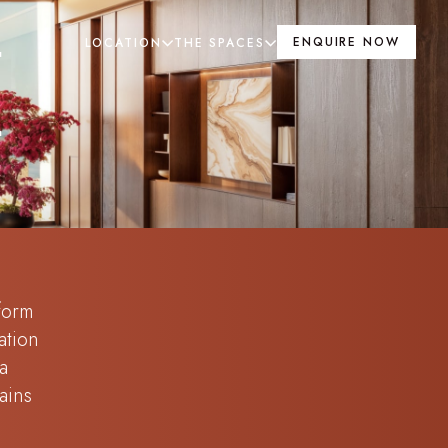
ENQUIRE NOW
LOCATION
THE SPACES
E
 form
ation
a
ains