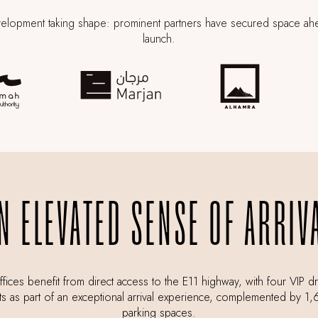
elopment taking shape: prominent partners have secured space ah
launch.
N ELEVATED SENSE OF ARRIV
fices benefit from direct access to the E11 highway, with four VIP d
ts as part of an exceptional arrival experience, complemented by 1
parking spaces.