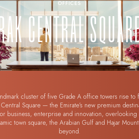
OFFICES
RAK CENTRAL SQUAR
ndmark cluster of five Grade A office towers rise to
Central Square — the Emirate’s new premium destin
for business, enterprise and innovation, overlooking 
amic town square, the Arabian Gulf and Hajar Mount
beyond.