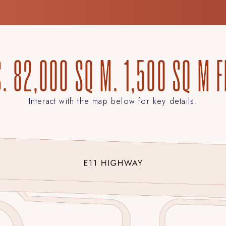
. 82,000 SQ M. 1,500 SQ M 
Interact with the map below for key details.