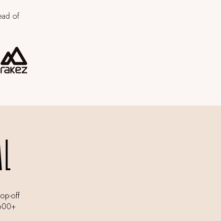
ead of
AL
rop-off
,600+