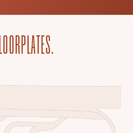
FLOORPLATES.