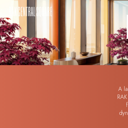
A la
RAK 
dyn