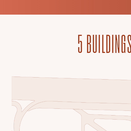
5 BUILDINGS