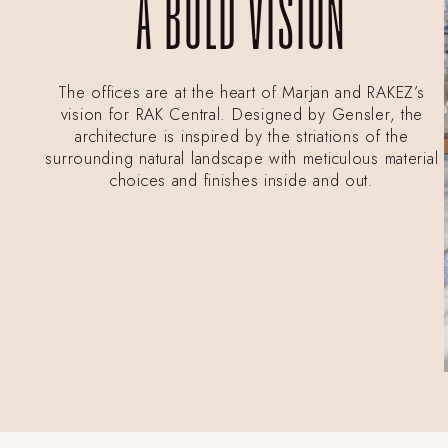
A BOLD VISION
The offices are at the heart of Marjan and RAKEZ’s
vision for RAK Central. Designed by Gensler, the
architecture is inspired by the striations of the
surrounding natural landscape with meticulous material
choices and finishes inside and out.