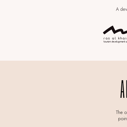
A dev
A
The of
poin