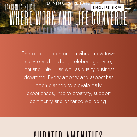
DINING & RETAIL
ENQUIRE NOW
WHERE WORK AND LIFE CONVERGE
The offices open onto a vibrant new town
square and podium, celebrating space,
light and unity – as well as quality business
downtime. Every amenity and aspect has
been planned to elevate daily
experiences, inspire creativity, support
community and enhance wellbeing.