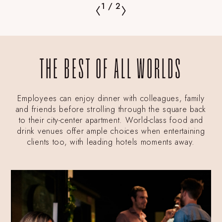
1
/
2
THE BEST OF ALL WORLDS
Employees can enjoy dinner with colleagues, family
and friends before strolling through the square back
to their city-center apartment. World-class food and
drink venues offer ample choices when entertaining
clients too, with leading hotels moments away.