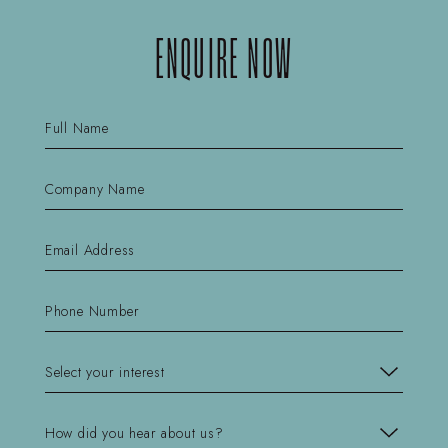
ENQUIRE NOW
Name
(Required)
First
Company
Name
(Required)
First