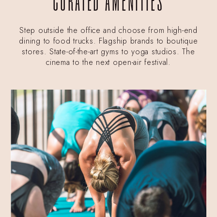
CURATED AMENITIES
Step outside the office and choose from high-end
dining to food trucks. Flagship brands to boutique
stores. State-of-the-art gyms to yoga studios. The
cinema to the next open-air festival.