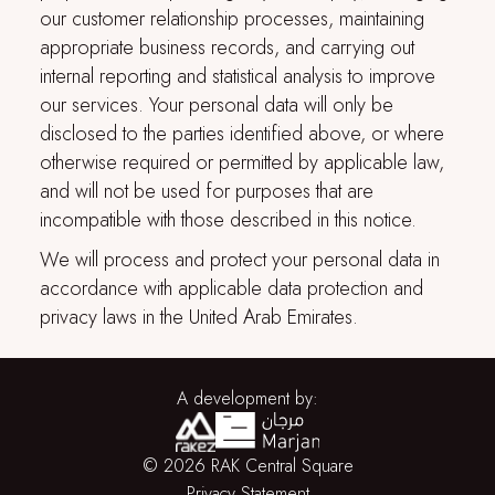
our customer relationship processes, maintaining
appropriate business records, and carrying out
internal reporting and statistical analysis to improve
our services. Your personal data will only be
disclosed to the parties identified above, or where
otherwise required or permitted by applicable law,
and will not be used for purposes that are
incompatible with those described in this notice.
We will process and protect your personal data in
accordance with applicable data protection and
privacy laws in the United Arab Emirates.
A development by:
© 2026 RAK Central Square
Privacy Statement