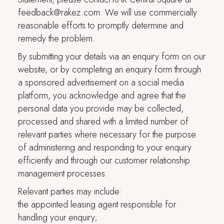
feedback@rakez.com. We will use commercially
reasonable efforts to promptly determine and
remedy the problem.
By submitting your details via an enquiry form on our
website, or by completing an enquiry form through
a sponsored advertisement on a social media
platform, you acknowledge and agree that the
personal data you provide may be collected,
processed and shared with a limited number of
relevant parties where necessary for the purpose
of administering and responding to your enquiry
efficiently and through our customer relationship
management processes.
Relevant parties may include:
the appointed leasing agent responsible for
handling your enquiry;