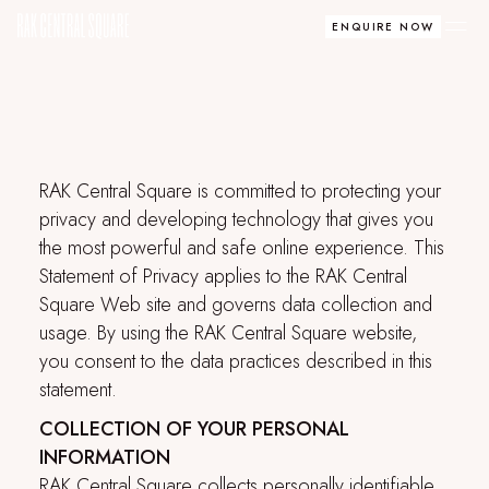
ENQUIRE NOW
RAK Central Square
is committed to protecting your
privacy and developing technology that gives you
the most powerful and safe online experience. This
Statement of Privacy applies to the
RAK Central
Square
Web site and governs data collection and
usage. By using the
RAK Central Square
website,
you consent to the data practices described in this
statement.
COLLECTION OF YOUR PERSONAL
INFORMATION
RAK Central Square
collects personally identifiable