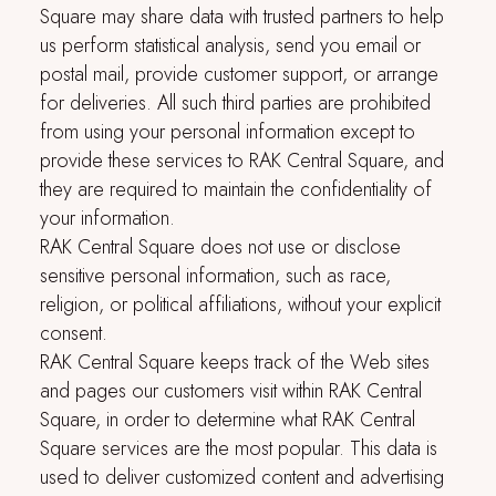
Square
may share data with trusted partners to help
us perform statistical analysis, send you email or
postal mail, provide customer support, or arrange
for deliveries. All such third parties are prohibited
from using your personal information except to
provide these services to
RAK Central Square
, and
they are required to maintain the confidentiality of
your information.
RAK Central Square
does not use or disclose
sensitive personal information, such as race,
religion, or political affiliations, without your explicit
consent.
RAK Central Square
keeps track of the Web sites
and pages our customers visit within
RAK Central
Square
, in order to determine what
RAK Central
Square
services are the most popular. This data is
used to deliver customized content and advertising