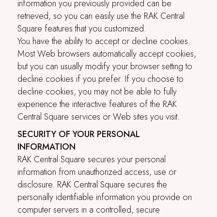
information you previously provided can be
retrieved, so you can easily use the
RAK Central
Square
features that you customized.
You have the ability to accept or decline cookies.
Most Web browsers automatically accept cookies,
but you can usually modify your browser setting to
decline cookies if you prefer. If you choose to
decline cookies, you may not be able to fully
experience the interactive features of the
RAK
Central Square
services or Web sites you visit.
SECURITY OF YOUR PERSONAL
INFORMATION
RAK Central Square
secures your personal
information from unauthorized access, use or
disclosure.
RAK Central Square
secures the
personally identifiable information you provide on
computer servers in a controlled, secure