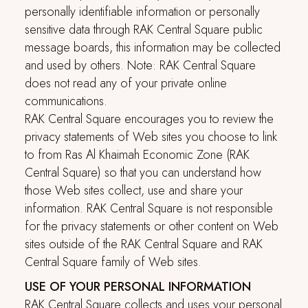
personally identifiable information or personally
sensitive data through
RAK Central Square
public
message boards, this information may be collected
and used by others. Note:
RAK Central Square
does not read any of your private online
communications.
RAK Central Square
encourages you to review the
privacy statements of Web sites you choose to link
to from Ras Al Khaimah Economic Zone (
RAK
Central Square
) so that you can understand how
those Web sites collect, use and share your
information.
RAK Central Square
is not responsible
for the privacy statements or other content on Web
sites outside of the
RAK Central Square
and
RAK
Central Square
family of Web sites.
USE OF YOUR PERSONAL INFORMATION
RAK Central Square
collects and uses your personal