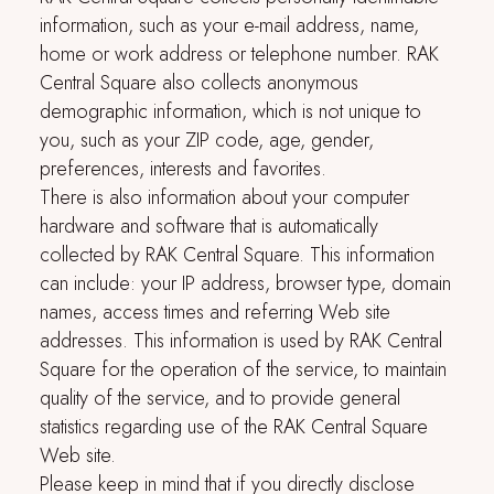
information, such as your e-mail address, name,
home or work address or telephone number.
RAK
Central Square
also collects anonymous
demographic information, which is not unique to
you, such as your ZIP code, age, gender,
preferences, interests and favorites.
There is also information about your computer
hardware and software that is automatically
collected by
RAK Central Square
. This information
can include: your IP address, browser type, domain
names, access times and referring Web site
addresses. This information is used by
RAK Central
Square
for the operation of the service, to maintain
quality of the service, and to provide general
statistics regarding use of the
RAK Central Square
Web site.
Please keep in mind that if you directly disclose