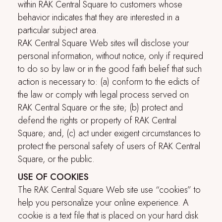
within
RAK Central Square
to customers whose
behavior indicates that they are interested in a
particular subject area.
RAK Central Square
Web sites will disclose your
personal information, without notice, only if required
to do so by law or in the good faith belief that such
action is necessary to: (a) conform to the edicts of
the law or comply with legal process served on
RAK Central Square
or the site; (b) protect and
defend the rights or property of
RAK Central
Square
; and, (c) act under exigent circumstances to
protect the personal safety of users of
RAK Central
Square
, or the public.
USE OF COOKIES
The
RAK Central Square
Web site use “cookies” to
help you personalize your online experience. A
cookie is a text file that is placed on your hard disk