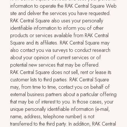
information to operate the
RAK Central Square
Web
site and deliver the services you have requested.
RAK Central Square
also uses your personally
identifiable information to inform you of other
products or services available from
RAK Central
Square
and its affiliates.
RAK Central Square
may
also contact you via surveys to conduct research
about your opinion of current services or of
potential new services that may be offered.
RAK Central Square
does not sell, rent or lease its
customer lists to third parties.
RAK Central Square
may, from time to time, contact you on behalf of
external business partners about a particular offering
that may be of interest to you. In those cases, your
unique personally identifiable information (e-mail,
name, address, telephone number) is not
transferred to the third party. In addition,
RAK Central