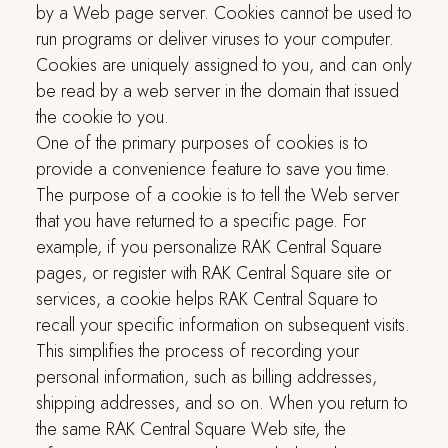
by a Web page server. Cookies cannot be used to
run programs or deliver viruses to your computer.
Cookies are uniquely assigned to you, and can only
be read by a web server in the domain that issued
the cookie to you.
One of the primary purposes of cookies is to
provide a convenience feature to save you time.
The purpose of a cookie is to tell the Web server
that you have returned to a specific page. For
example, if you personalize
RAK Central Square
pages, or register with
RAK Central Square
site or
services, a cookie helps
RAK Central Square
to
recall your specific information on subsequent visits.
This simplifies the process of recording your
personal information, such as billing addresses,
shipping addresses, and so on. When you return to
the same
RAK Central Square
Web site, the