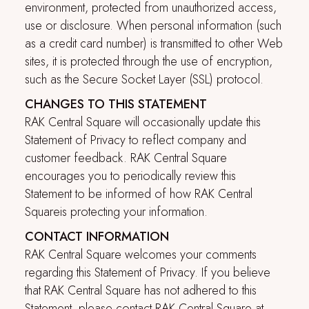
environment, protected from unauthorized access,
use or disclosure. When personal information (such
as a credit card number) is transmitted to other Web
sites, it is protected through the use of encryption,
such as the Secure Socket Layer (SSL) protocol.
CHANGES TO THIS STATEMENT
RAK Central Square
will occasionally update this
Statement of Privacy to reflect company and
customer feedback.
RAK Central Square
encourages you to periodically review this
Statement to be informed of how
RAK Central
Square
is protecting your information.
CONTACT INFORMATION
RAK Central Square
welcomes your comments
regarding this Statement of Privacy. If you believe
that
RAK Central Square
has not adhered to this
Statement, please contact
RAK Central Square
at