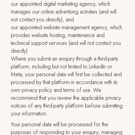
our appointed digital marketing agency, which
manages our online advertising activities (and will
not contact you directly); and
our appointed website management agency, which
provides website hosting, maintenance and
technical support services (and will not contact you
directly).
Where you submit an enquiry through a third-party
platform, including but not limited to LinkedIn or
Meta, your personal data will first be collected and
processed by that platform in accordance with its
own privacy policy and terms of use. We
recommend that you review the applicable privacy
notices of any third-party platform before submitting
your information.
Your personal data will be processed for the
purposes of responding to your enquiry, managing